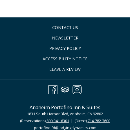
CONTACT US
NEWSLETTER
PRIVACY POLICY
ACCESSIBILITY NOTICE
LEAVE A REVIEW
Anaheim Portofino Inn & Suites
1831 South Harbor Blvd, Anaheim, CA 92802
(Reservations)
800-341-6301
| (Direct)
714-782-7600
portofino.fd@lodgingdynamics.com