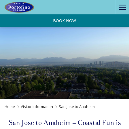
Ha
Me
BOOK NOW
Home
Visitor Information
San Jose to Anaheim
San Jose to Anaheim – Coastal Fun is