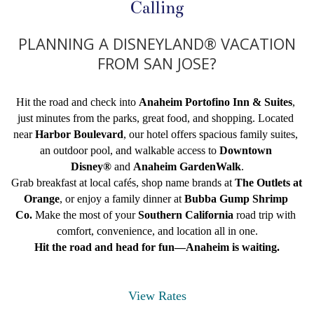
Calling
PLANNING A DISNEYLAND® VACATION
FROM SAN JOSE?
Hit the road and check into 
Anaheim Portofino Inn & Suites
, 
just minutes from the parks, great food, and shopping. Located 
near 
Harbor Boulevard
, our hotel offers spacious family suites, 
an outdoor pool, and walkable access to 
Downtown 
Disney®
 and 
Anaheim GardenWalk
.
Grab breakfast at local cafés, shop name brands at 
The Outlets at 
Orange
, or enjoy a family dinner at 
Bubba Gump Shrimp 
Co.
 Make the most of your 
Southern California
 road trip with 
comfort, convenience, and location all in one.
Hit the road and head for fun—Anaheim is waiting.
View Rates