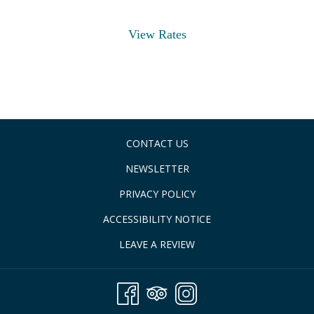
View Rates
CONTACT US
NEWSLETTER
PRIVACY POLICY
ACCESSIBILITY NOTICE
LEAVE A REVIEW