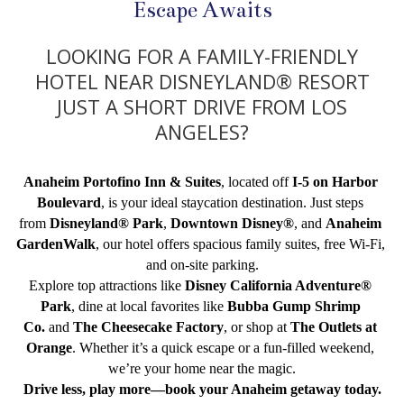
Escape Awaits
LOOKING FOR A FAMILY-FRIENDLY
HOTEL NEAR DISNEYLAND® RESORT
JUST A SHORT DRIVE FROM LOS
ANGELES?
Anaheim Portofino Inn & Suites
, located off 
I-5 on Harbor 
Boulevard
, is your ideal staycation destination. Just steps 
from 
Disneyland® Park
, 
Downtown Disney®
, and 
Anaheim 
GardenWalk
, our hotel offers spacious family suites, free Wi-Fi, 
and on-site parking.
Explore top attractions like 
Disney California Adventure® 
Park
, dine at local favorites like 
Bubba Gump Shrimp 
Co.
 and 
The Cheesecake Factory
, or shop at 
The Outlets at 
Orange
. Whether it’s a quick escape or a fun-filled weekend, 
we’re your home near the magic.
Drive less, play more—book your Anaheim getaway today.