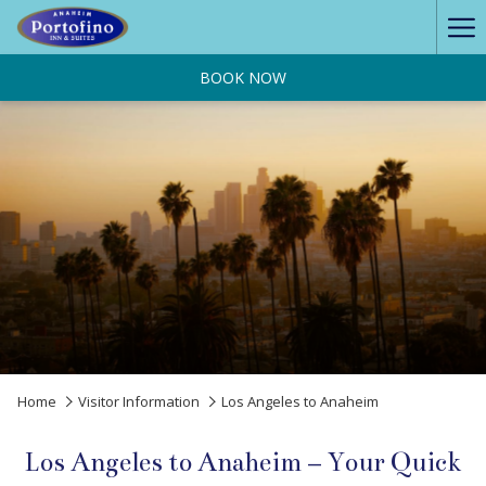
Ha
Me
BOOK NOW
Home
Visitor Information
Los Angeles to Anaheim
Los Angeles to Anaheim – Your Quick