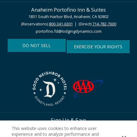
Anaheim Portofino Inn & Suites
1831 South Harbor Blvd, Anaheim, CA 92802
(Reservations)
800-341-6301
| (Direct)
714-782-7600
portofino.fd@lodgingdynamics.com
DO NOT SELL
EXERCISE YOUR RIGHTS
Sign Up & Save
This website uses cookies to enhance user
experience and to analyze performance and