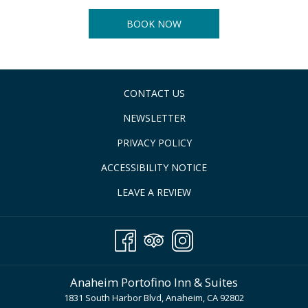
BOOK NOW
CONTACT US
NEWSLETTER
PRIVACY POLICY
ACCESSIBILITY NOTICE
LEAVE A REVIEW
Anaheim Portofino Inn & Suites
1831 South Harbor Blvd, Anaheim, CA 92802