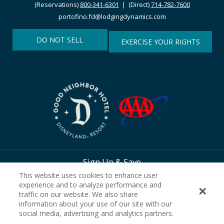
(Reservations)
800-341-6301
| (Direct)
714-782-7600
portofino.fd@lodgingdynamics.com
DO NOT SELL
EXERCISE YOUR RIGHTS
Sign Up & Save
This website uses cookies to enhance user
experience and to analyze performance and
traffic on our website. We also share
information about your use of our site with our
social media, advertising and analytics partners.
SIGN UP