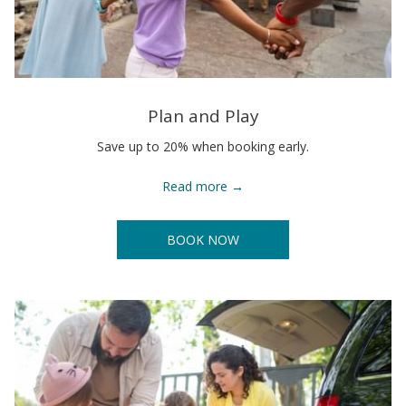
Plan and Play
Save up to 20% when booking early.
Read more
BOOK NOW