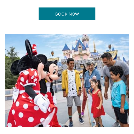
BOOK NOW