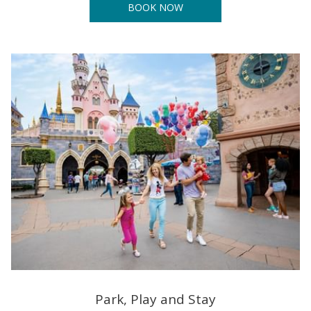
BOOK NOW
Park, Play and Stay