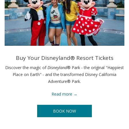
Buy Your Disneyland® Resort Tickets
Discover the magic of
Disneyland
® Park - the original "Happiest
Place on Earth" - and the transformed Disney California
Adventure® Park.
Read more
BOOK NOW