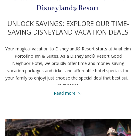
Disneyland® Resort
UNLOCK SAVINGS: EXPLORE OUR TIME-
SAVING DISNEYLAND VACATION DEALS
Your magical vacation to Disneyland® Resort starts at Anaheim
Portofino Inn & Suites. As a Disneyland® Resort Good
Neighbor Hotel, we proudly offer time and money-saving
vacation packages and ticket and affordable hotel specials for
your family to enjoy! Just choose the special deal that best suits
your needs.
Read more