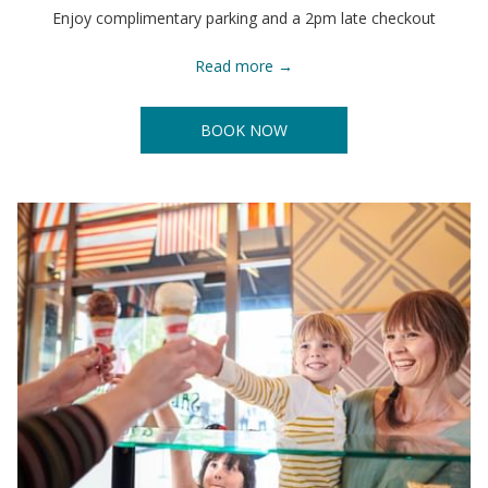
Enjoy complimentary parking and a 2pm late checkout
Read more
BOOK NOW