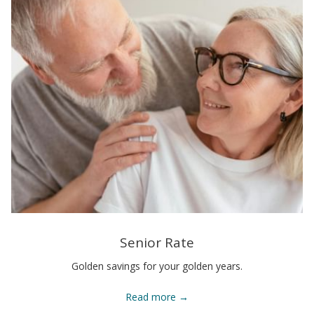
Senior Rate
Golden savings for your golden years.
Read more