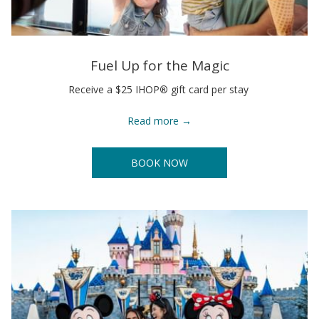
Fuel Up for the Magic
Receive a $25 IHOP
®
gift card per stay
Read more
BOOK NOW