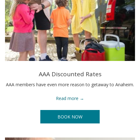
AAA Discounted Rates
AAA members have even more reason to getaway to Anaheim.
Read more
BOOK NOW