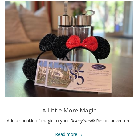
A Little More Magic
Add a sprinkle of magic to your
Disneyland
® Resort adventure.
Read more