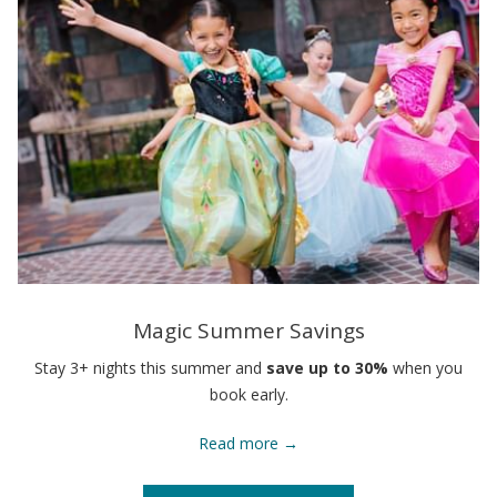
Magic Summer Savings
Stay 3+ nights this summer and
save up to 30%
when you
book early.
Read more