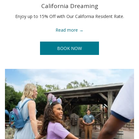
California Dreaming
Enjoy up to 15% Off with Our California Resident Rate.
Read more
BOOK NOW