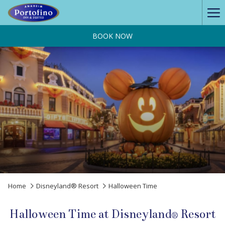
Ha
Me
BOOK NOW
Home
Disneyland® Resort
Halloween Time
Halloween Time at Disneyland® Resort