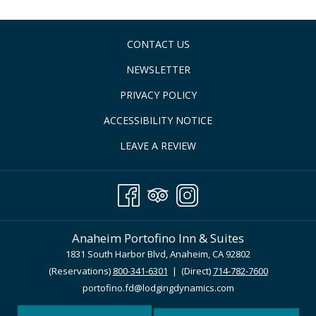
CONTACT US
NEWSLETTER
PRIVACY POLICY
ACCESSIBILITY NOTICE
LEAVE A REVIEW
Anaheim Portofino Inn & Suites
1831 South Harbor Blvd, Anaheim, CA 92802
(Reservations)
800-341-6301
| (Direct)
714-782-7600
portofino.fd@lodgingdynamics.com