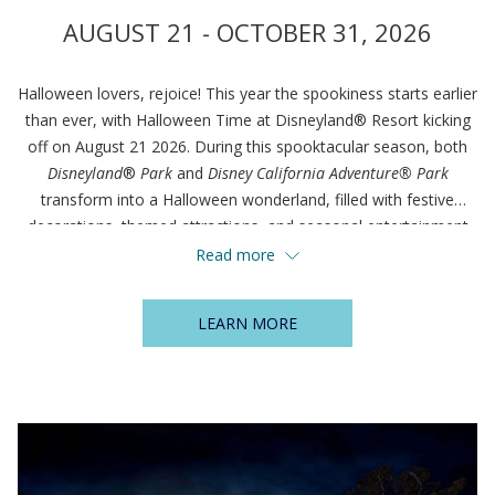
AUGUST 21 - OCTOBER 31, 2026
Halloween lovers, rejoice! This year the spookiness starts earlier
than ever, with Halloween Time at Disneyland® Resort kicking
off on August 21 2026. During this spooktacular season, both
Disneyland
®
Park
and
Disney California Adventure® Park
transform into a Halloween wonderland, filled with festive
decorations, themed attractions, and seasonal entertainment
that delight guests of all ages.
Read more
LEARN MORE