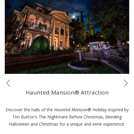
Ne
Previous
Haunted Mansion® Attraction
Discover the halls of the
Haunted Mansion
® Holiday inspired by
Tim Burton's The Nightmare Before Christmas, blending
Halloween and Christmas for a unique and eerie experience.